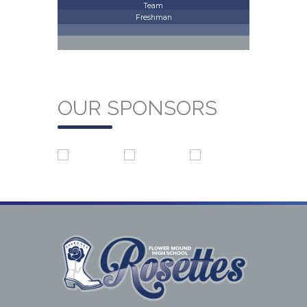
Team
Freshman
OUR SPONSORS