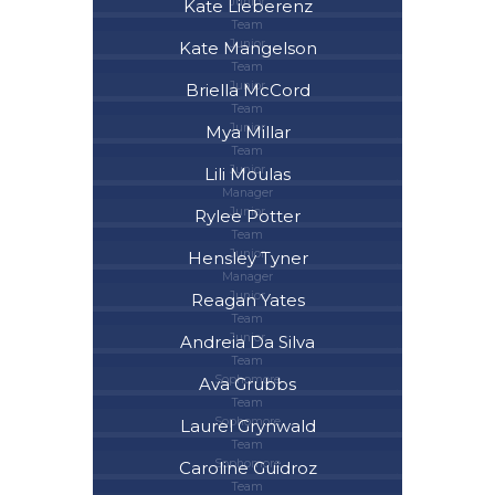
Junior
Kate Lieberenz
Team
Junior
Kate Mangelson
Team
Junior
Briella McCord
Team
Junior
Mya Millar
Team
Junior
Lili Moulas
Manager
Junior
Rylee Potter
Team
Junior
Hensley Tyner
Manager
Junior
Reagan Yates
Team
Junior
Andreia Da Silva
Team
Sophomore
Ava Grubbs
Team
Sophomore
Laurel Grynwald
Team
Sophomore
Caroline Guidroz
Team