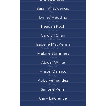
Team
Senior
Sarah Villavicencio
Team
Senior
Lynley Hedding
Lieutenant
Junior
Reagan Koch
Lieutenant
Junior
Carolyn Chan
Vice President
Junior
Isabelle MacKenna
Sunshine Chairman
Junior
Malorie Summers
Historian
Junior
Abigail White
Chaplain
Junior
Allison Damico
Manager
Junior
Abby Fernandez
Manager
Junior
Simone Kelm
Team
Junior
Carly Lawrence
Team