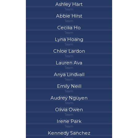
Sophomore
Ashley Hart
Team
Sophomore
Abbie Hirst
Team
Sophomore
Cecilia Ho
Team
Sophomore
Lyna Hoang
Team
Sophomore
Chloe Lardon
Team
Sophomore
Lauren Ava
Team
Sophomore
Anya Lindvall
Team
Sophomore
Emily Neill
Team
Sophomore
Audrey Nguyen
Team
Sophomore
Olivia Owen
Team
Sophomore
Irene Park
Team
Sophomore
Kennedy Sanchez