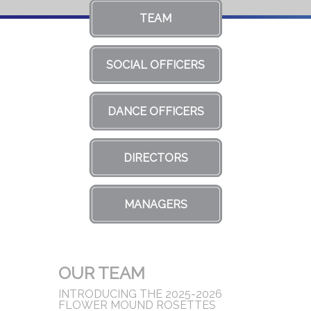
TEAM
SOCIAL OFFICERS
DANCE OFFICERS
DIRECTORS
MANAGERS
OUR TEAM
INTRODUCING THE 2025-2026
FLOWER MOUND ROSETTES