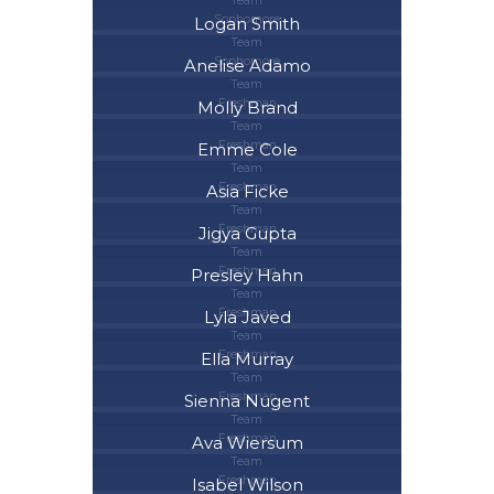
Team
Sophomore
Logan Smith
Team
Sophomore
Anelise Adamo
Team
Freshman
Molly Brand
Team
Freshman
Emme Cole
Team
Freshman
Asia Ficke
Team
Freshman
Jigya Gupta
Team
Freshman
Presley Hahn
Team
Freshman
Lyla Javed
Team
Freshman
Ella Murray
Team
Freshman
Sienna Nugent
Team
Freshman
Ava Wiersum
Team
Freshman
Isabel Wilson