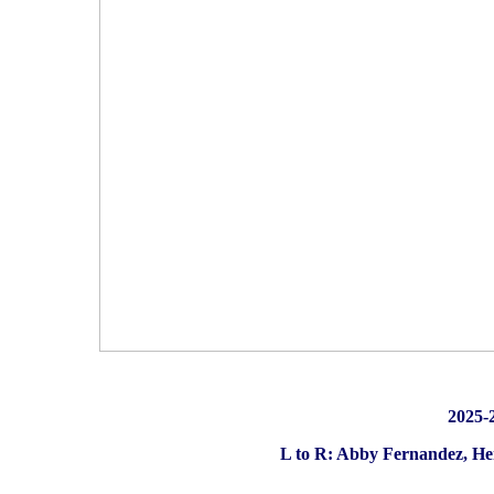
2025
L to R: Abby Fernandez, Hen