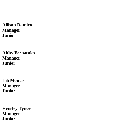
Allison Damico
Manager
Junior
Abby Fernandez
Manager
Junior
Lili Moulas
Manager
Junior
Hensley Tyner
Manager
Junior