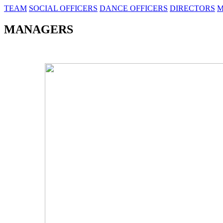
TEAM
SOCIAL OFFICERS
DANCE OFFICERS
DIRECTORS
M
MANAGERS