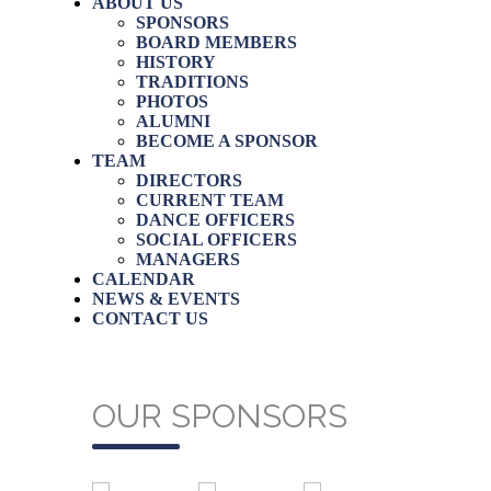
ABOUT US
SPONSORS
BOARD MEMBERS
HISTORY
TRADITIONS
PHOTOS
ALUMNI
BECOME A SPONSOR
TEAM
DIRECTORS
CURRENT TEAM
DANCE OFFICERS
SOCIAL OFFICERS
MANAGERS
CALENDAR
NEWS & EVENTS
CONTACT US
OUR SPONSORS