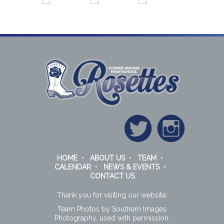
HOME
•
ABOUT US
•
TEAM
•
CALENDAR
•
NEWS & EVENTS
•
CONTACT US
Thank you for visiting our website.
Team Photos by Southern Images
Photography, used with permission.